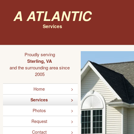
A Atlantic
Services
Proudly serving
Sterling, VA
and the surrounding area since
2005
Home
Services
Photos
Request
Contact