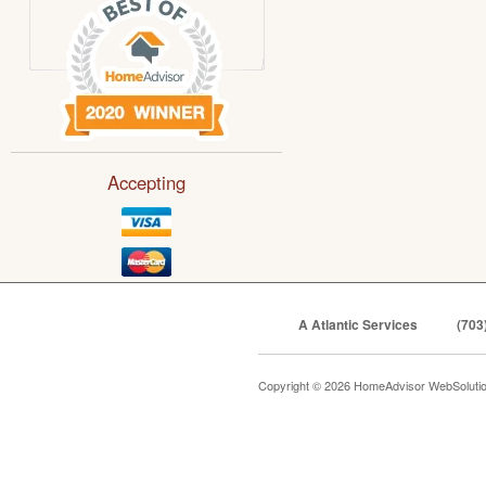
Accepting
A Atlantic Services
(703
Copyright © 2026 HomeAdvisor WebSoluti