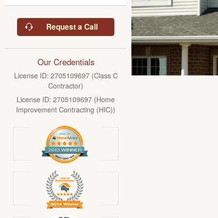
Request a Call
Our Credentials
License ID: 2705109697 (Class C
Contractor)
License ID: 2705109697 (Home
Improvement Contracting (HIC))