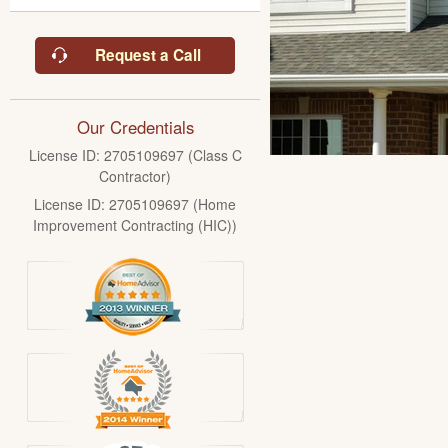
Request a Call
Our Credentials
License ID: 2705109697 (Class C
Contractor)
License ID: 2705109697 (Home
Improvement Contracting (HIC))