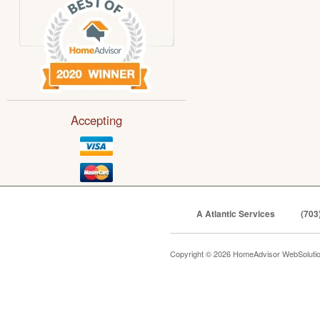
Accepting
A Atlantic Services
(703
Copyright © 2026 HomeAdvisor WebSoluti