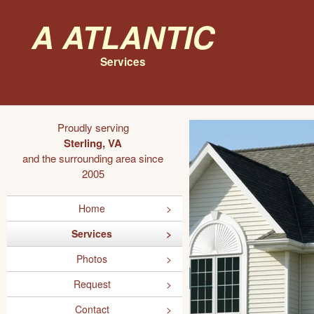
A Atlantic
Services
Proudly serving
Sterling, VA
and the surrounding area since
2005
Home
Services
Photos
Request
Contact