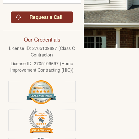
Request a Call
Our Credentials
License ID: 2705109697 (Class C
Contractor)
License ID: 2705109697 (Home
Improvement Contracting (HIC))