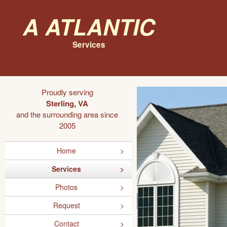
A Atlantic
Services
Proudly serving
Sterling, VA
and the surrounding area since
2005
Home
Services
Photos
Request
Contact