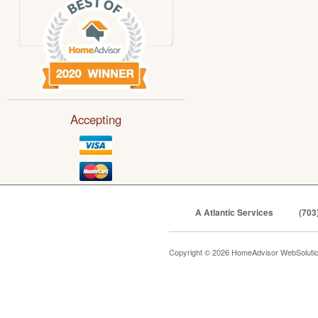
Accepting
A Atlantic Services
(703
Copyright © 2026 HomeAdvisor WebSoluti