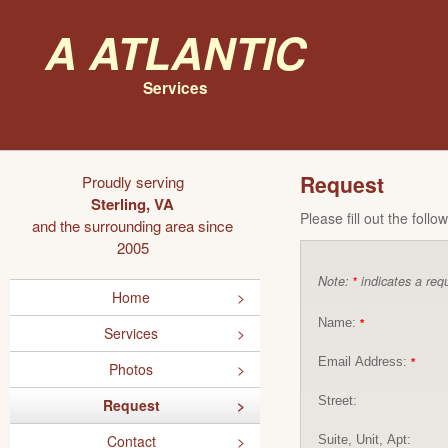
A Atlantic
Services
Request
Proudly serving
Sterling, VA
Please fill out the foll
and the surrounding area since
2005
Note:
indicates a requ
*
Home
Name:
*
Services
Email Address:
*
Photos
Street:
Request
Contact
Suite, Unit, Apt: