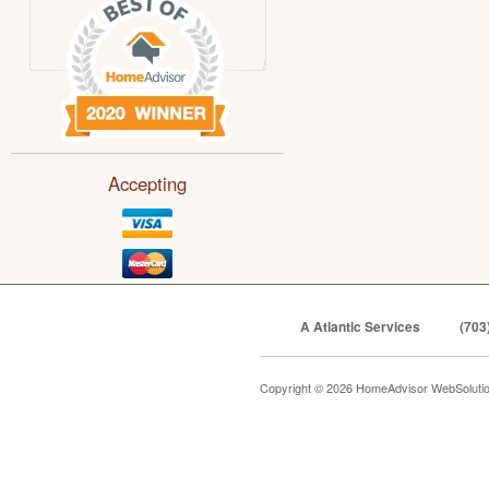
Accepting
A Atlantic Services
(703
Copyright © 2026 HomeAdvisor WebSoluti