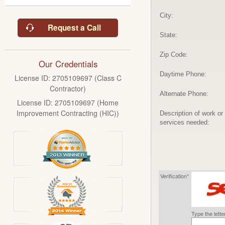
City:
Request a Call
State:
Zip Code:
Our Credentials
Daytime Phone:
License ID: 2705109697 (Class C
Contractor)
Alternate Phone:
License ID: 2705109697 (Home
Improvement Contracting (HIC))
Description of work or
services needed:
Verification*
Type the lett