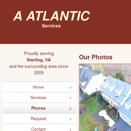
A Atlantic
Services
Proudly serving
Our Photos
Sterling, VA
and the surrounding area since
2005
Home
Services
Photos
Request
Contact