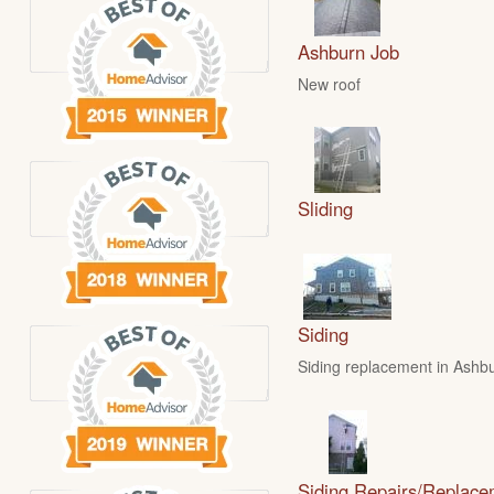
Ashburn Job
New roof
Sliding
Siding
Siding replacement in Ashbu
Siding Repairs/Replace