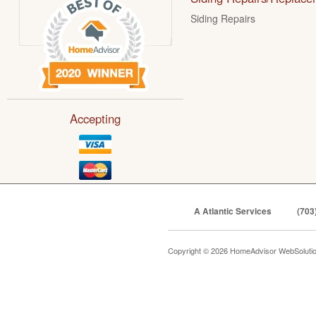
Siding Repairs
Accepting
A Atlantic Services
(703
Copyright © 2026 HomeAdvisor WebSoluti