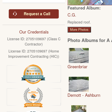
Featured Album:
Request a Call
C.G.
Replaced roof.
More Photos
Our Credentials
License ID: 2705109697 (Class C
Photo Albums for A A
Contractor)
License ID: 2705109697 (Home
Improvement Contracting (HIC))
Greenbriar
Demott - Ashburn