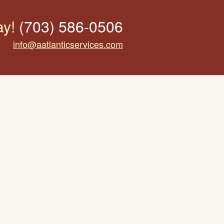
ay!
(703) 586-0506
info@aatlanticservices.com