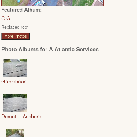
Featured Album:
C.G.
Replaced roof.
More Photos
Photo Albums for A Atlantic Services
Greenbriar
Demott - Ashburn