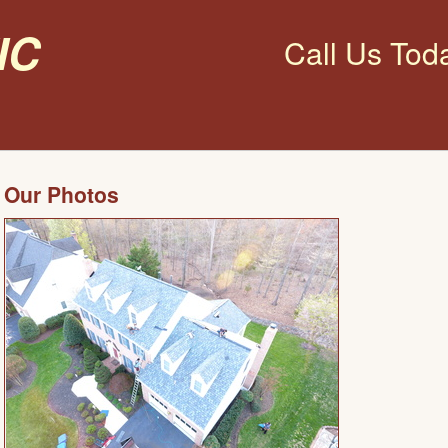
ic
Call Us Tod
Our Photos