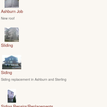
Ashburn Job
New roof
Sliding
Siding
Siding replacement in Ashburn and Sterling
Siding Repairs/Replacements