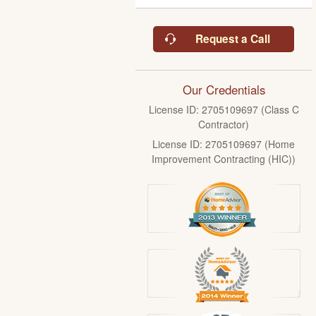
Request a Call
Our Credentials
License ID: 2705109697 (Class C
Contractor)
License ID: 2705109697 (Home
Improvement Contracting (HIC))