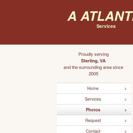
A Atlant
Services
Proudly serving
Sterling, VA
and the surrounding area since
2005
Home
Services
Photos
Request
Contact