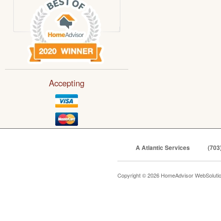
Accepting
A Atlantic Services
(703
Copyright © 2026 HomeAdvisor WebSoluti