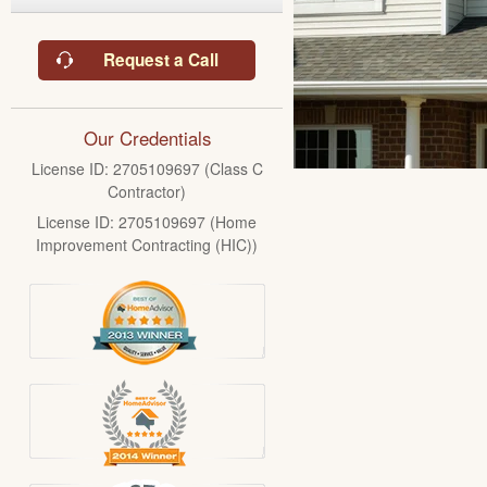
Request a Call
Our Credentials
License ID: 2705109697 (Class C
Contractor)
License ID: 2705109697 (Home
Improvement Contracting (HIC))