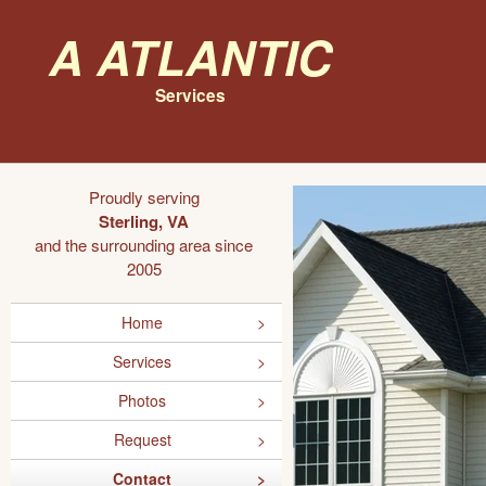
A Atlantic
Services
Proudly serving
Sterling, VA
and the surrounding area since
2005
Home
Services
Photos
Request
Contact