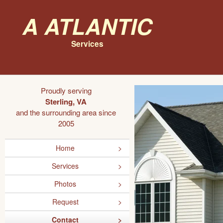
A Atlantic
Services
Proudly serving
Sterling, VA
and the surrounding area since
2005
Home
Services
Photos
Request
Contact