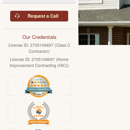
Request a Call
Our Credentials
License ID: 2705109697 (Class C
Contractor)
License ID: 2705109697 (Home
Improvement Contracting (HIC))