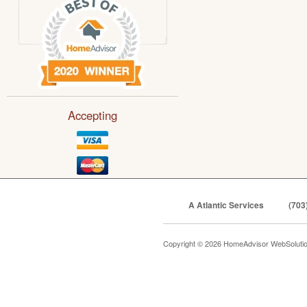
Accepting
A Atlantic Services
(703
Copyright © 2026 HomeAdvisor WebSoluti