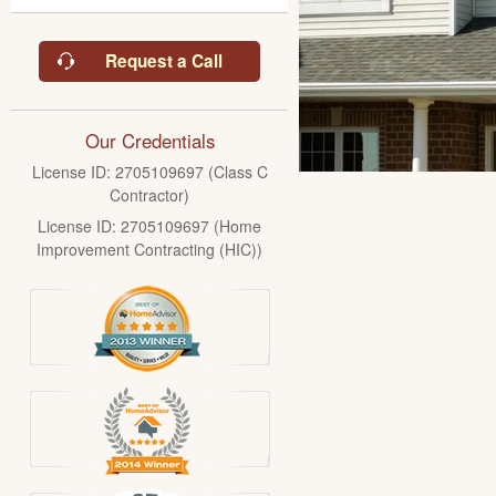
Request a Call
Our Credentials
License ID: 2705109697 (Class C
Contractor)
License ID: 2705109697 (Home
Improvement Contracting (HIC))