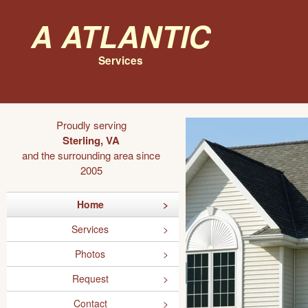
A Atlantic
Services
Proudly serving
Sterling, VA
and the surrounding area since
2005
Home
Services
Photos
Request
Contact