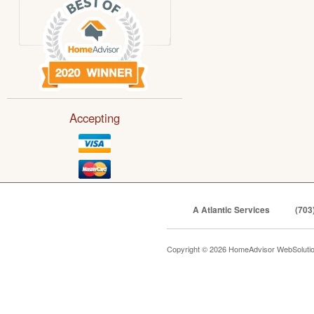
Accepting
A Atlantic Services
(703
Copyright © 2026 HomeAdvisor WebSoluti